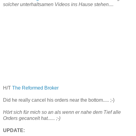
solcher unterhaltsamen Videos ins Hause stehen....
H/T
The Reformed Broker
Did he really cancel his orders near the bottom..... ;-)
Hört sich für mich so an als wenn er nahe dem Tief alle
Orders gecancelt hat...... ;-)
UPDATE: