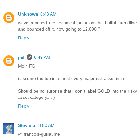
Unknown
6:43 AM
weve reached the technical point on the bullish trendline
and bounced off it, now going to 12,000 ?
Reply
jmf
6:49 AM
Moin FG,
i assume the top in almost every major risk asset in in....
Should be no surprise that i don´t label GOLD into the risky
asset category...;-)
Reply
Stevie b.
8:50 AM
@ francois-guillaume