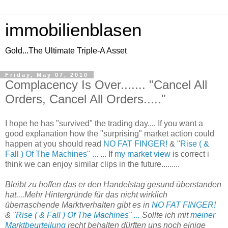
immobilienblasen
Gold...The Ultimate Triple-A Asset
Friday, May 07, 2010
Complacency Is Over....... "Cancel All
Orders, Cancel All Orders....."
I hope he has "survived" the trading day.... If you want a
good explanation how the "surprising" market action could
happen at you should read
NO FAT FINGER!
&
"Rise ( &
Fall ) Of The Machines" ...
... If
my market view
is correct i
think we can enjoy similar clips in the future.........
Bleibt zu hoffen das er den Handelstag gesund überstanden
hat....Mehr Hintergründe für das nicht wirklich
überraschende Marktverhalten gibt es in
NO FAT FINGER!
&
"Rise ( & Fall ) Of The Machines" ...
Sollte ich mit
meiner
Marktbeurteilung
recht behalten dürften uns noch einige