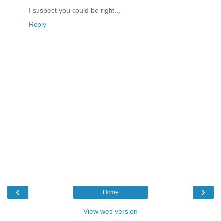
I suspect you could be right...
Reply
‹
›
Home
View web version