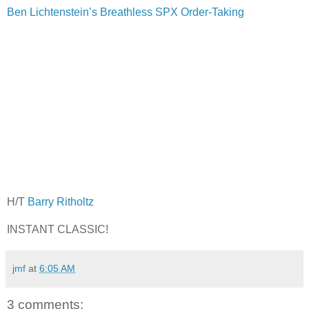
Ben Lichtenstein’s Breathless SPX Order-Taking
H/T
Barry Ritholtz
INSTANT CLASSIC!
jmf
at
6:05 AM
3 comments: