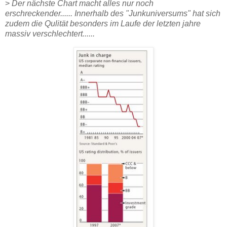
>
Der nächste Chart macht alles nur noch
erschreckender...... Innerhalb des "Junkuniversums" hat sich
zudem die Qulität besonders im Laufe der letzten jahre
massiv verschlechtert......