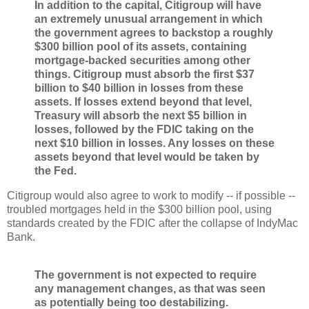
In addition to the capital, Citigroup will have
an extremely unusual arrangement in which
the government agrees to backstop a roughly
$300 billion pool of its assets, containing
mortgage-backed securities among other
things. Citigroup must absorb the first $37
billion to $40 billion in losses from these
assets. If losses extend beyond that level,
Treasury will absorb the next $5 billion in
losses, followed by the FDIC taking on the
next $10 billion in losses. Any losses on these
assets beyond that level would be taken by
the Fed.
Citigroup would also agree to work to modify -- if possible --
troubled mortgages held in the $300 billion pool, using
standards created by the FDIC after the collapse of IndyMac
Bank.
The government is not expected to require
any management changes, as that was seen
as potentially being too destabilizing.