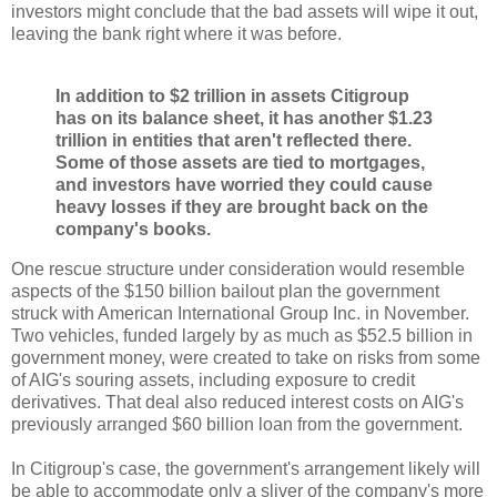
investors might conclude that the bad assets will wipe it out,
leaving the bank right where it was before.
In addition to $2 trillion in assets Citigroup
has on its balance sheet, it has another $1.23
trillion in entities that aren't reflected there.
Some of those assets are tied to mortgages,
and investors have worried they could cause
heavy losses if they are brought back on the
company's books.
One rescue structure under consideration would resemble
aspects of the $150 billion bailout plan the government
struck with American International Group Inc. in November.
Two vehicles, funded largely by as much as $52.5 billion in
government money, were created to take on risks from some
of AIG's souring assets, including exposure to credit
derivatives. That deal also reduced interest costs on AIG's
previously arranged $60 billion loan from the government.
In Citigroup's case, the government's arrangement likely will
be able to accommodate only a sliver of the company's more