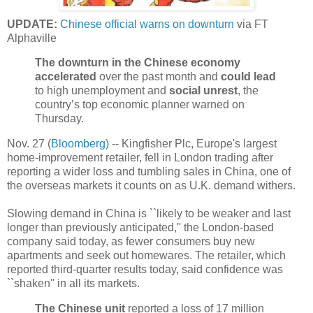
UPDATE:
Chinese official warns on downturn
via FT
Alphaville
The downturn in the Chinese economy
accelerated
over the past month and
could lead
to high unemployment and
social unrest
, the
country’s top economic planner warned on
Thursday.
Nov. 27 (
Bloomberg
) -- Kingfisher Plc, Europe's largest
home-improvement retailer, fell in London trading after
reporting a wider loss and tumbling sales in China, one of
the overseas markets it counts on as U.K. demand withers.
Slowing demand in China is ``likely to be weaker and last
longer than previously anticipated,'' the London-based
company said today, as fewer consumers buy new
apartments and seek out homewares. The retailer, which
reported third-quarter results today, said confidence was
``shaken'' in all its markets.
The Chinese unit
reported a loss of 17 million