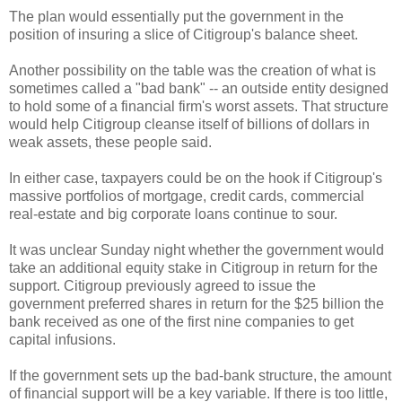
The plan would essentially put the government in the
position of insuring a slice of Citigroup's balance sheet.
Another possibility on the table was the creation of what is
sometimes called a "bad bank" -- an outside entity designed
to hold some of a financial firm's worst assets. That structure
would help Citigroup cleanse itself of billions of dollars in
weak assets, these people said.
In either case, taxpayers could be on the hook if Citigroup's
massive portfolios of mortgage, credit cards, commercial
real-estate and big corporate loans continue to sour.
It was unclear Sunday night whether the government would
take an additional equity stake in Citigroup in return for the
support. Citigroup previously agreed to issue the
government preferred shares in return for the $25 billion the
bank received as one of the first nine companies to get
capital infusions.
If the government sets up the bad-bank structure, the amount
of financial support will be a key variable. If there is too little,