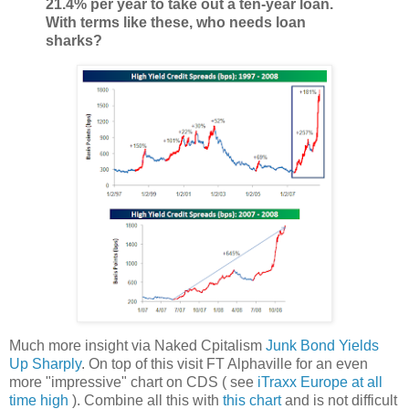
21.4% per year to take out a ten-year loan.
With terms like these, who needs loan
sharks?
Much more insight via Naked Cpitalism
Junk Bond Yields
Up Sharply
. On top of this visit FT Alphaville for an even
more "impressive" chart on CDS ( see
iTraxx Europe at all
time high
). Combine all this with
this chart
and is not difficult