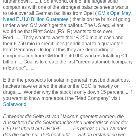
further down .......). Solarworld, one of the largest solar
companies with one of the strongest balance sheets wants
to take over all German facilities from Opel (
GM’s Opel May
Need EU1.8 Billion Guarantee
) that is on the brink of going
under when GM won´t get the bailout. The US equivilant
would be that First Solar (FSLR) wants to take over
Ford........They want to waste their € 250 mio in cash and
their € 750 mio in credit lines (conditional to a guarantee
from Germany). On top of this they are demanding a
compensation from GM for the 40.000 workers totalling € 1
billion .....Goal is to create the first "green automobilcompany
in Europe".......
Either the prospects for solar in general must be disastrous,
hackers have entered the site or the CEO is heavily on
drugs...... Wonder why the stock is only down 15 percent.... If
you want to know more about the "Mad Company" visit
Solarworld
Entweder die Seite ist von Hackern geentert worden, die
Aussichten für die Solarbranche sind unterirdisch oder der
CEO ist übelst auf DROGE.........
Es grenzt an ein Wunder
das die Aktie nur 15% nachgibt...... Schon erstaunlich wie