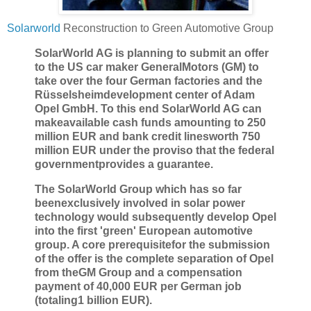
Solarworld
Reconstruction to Green Automotive Group
SolarWorld AG is planning to submit an offer
to the US car maker GeneralMotors (GM) to
take over the four German factories and the
Rüsselsheimdevelopment center of Adam
Opel GmbH. To this end SolarWorld AG can
makeavailable cash funds amounting to 250
million EUR and bank credit linesworth 750
million EUR under the proviso that the federal
governmentprovides a guarantee.
The SolarWorld Group which has so far
beenexclusively involved in solar power
technology would subsequently develop Opel
into the first 'green' European automotive
group. A core prerequisitefor the submission
of the offer is the complete separation of Opel
from theGM Group and a compensation
payment of 40,000 EUR per German job
(totaling1 billion EUR).