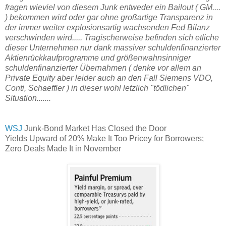
fragen wieviel von diesem Junk entweder ein Bailout ( GM....
) bekommen wird oder gar ohne großartige Transparenz in
der immer weiter explosionsartig wachsenden Fed Bilanz
verschwinden wird..... Tragischerweise befinden sich etliche
dieser Unternehmen nur dank massiver schuldenfinanzierter
Aktienrückkaufprogramme und größenwahnsinniger
schuldenfinanzierter Übernahmen ( denke vor allem an
Private Equity aber leider auch an den Fall Siemens VDO,
Conti, Schaeffler ) in dieser wohl letzlich "tödlichen"
Situation.......
WSJ
Junk-Bond Market Has Closed the Door
Yields Upward of 20% Make It Too Pricey for Borrowers;
Zero Deals Made It in November