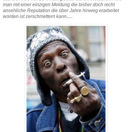
man mit einer einzigen Meldung die bisher doch recht
ansehliche Reputation die über Jahre hinweg erarbeitet
worden ist zerschmettern kann.....