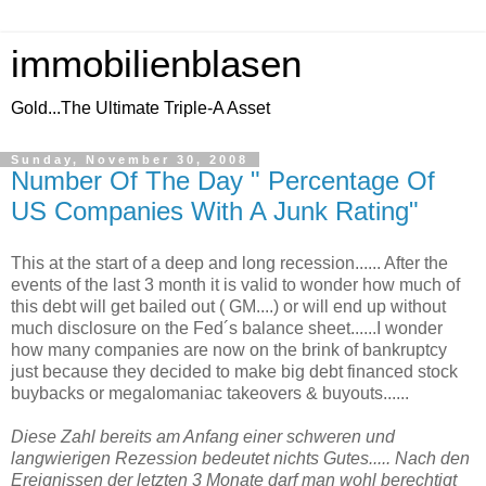
immobilienblasen
Gold...The Ultimate Triple-A Asset
Sunday, November 30, 2008
Number Of The Day " Percentage Of
US Companies With A Junk Rating"
This at the start of a deep and long recession...... After the
events of the last 3 month it is valid to wonder how much of
this debt will get bailed out ( GM....) or will end up without
much disclosure on the Fed´s balance sheet......I wonder
how many companies are now on the brink of bankruptcy
just because they decided to make big debt financed stock
buybacks or megalomaniac takeovers & buyouts......
Diese Zahl bereits am Anfang einer schweren und
langwierigen Rezession bedeutet nichts Gutes..... Nach den
Ereignissen der letzten 3 Monate darf man wohl berechtigt