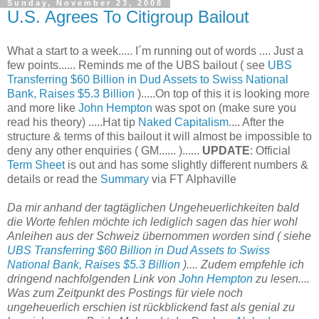
Sunday, November 23, 2008
U.S. Agrees To Citigroup Bailout
What a start to a week..... I´m running out of words .... Just a
few points...... Reminds me of the UBS bailout ( see
UBS
Transferring $60 Billion in Dud Assets to Swiss National
Bank, Raises $5.3 Billion
).....On top of this it is looking more
and more like
John Hempton
was spot on (make sure you
read his theory) .....Hat tip
Naked Capitalism
.... After the
structure & terms of this bailout it will almost be impossible to
deny any other enquiries ( GM...... )......
UPDATE
: Official
Term Sheet
is out and has some slightly different numbers &
details or read the
Summary
via FT Alphaville
Da mir anhand der tagtäglichen Ungeheuerlichkeiten bald
die Worte fehlen möchte ich lediglich sagen das hier wohl
Anleihen aus der Schweiz übernommen worden sind ( siehe
UBS Transferring $60 Billion in Dud Assets to Swiss
National Bank, Raises $5.3 Billion
).... Zudem empfehle ich
dringend nachfolgenden Link von
John Hempton
zu lesen....
Was zum Zeitpunkt des Postings für viele noch
ungeheuerlich erschien ist rückblickend fast als genial zu