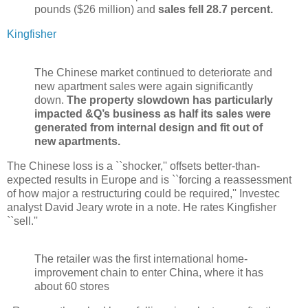
pounds ($26 million) and
sales fell 28.7 percent.
Kingfisher
The Chinese market continued to deteriorate and
new apartment sales were again significantly
down.
The property slowdown has particularly
impacted &Q’s business as half its sales were
generated from internal design and fit out of
new apartments.
The Chinese loss is a ``shocker,'' offsets better-than-
expected results in Europe and is ``forcing a reassessment
of how major a restructuring could be required,'' Investec
analyst David Jeary wrote in a note. He rates Kingfisher
``sell.''
The retailer was the first international home-
improvement chain to enter China, where it has
about 60 stores