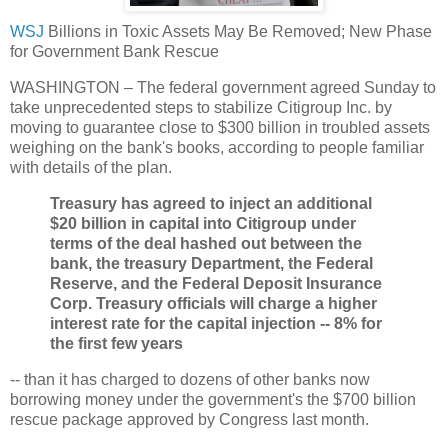
WSJ
Billions in Toxic Assets May Be Removed; New Phase
for Government Bank Rescue
WASHINGTON – The federal government agreed Sunday to
take unprecedented steps to stabilize Citigroup Inc. by
moving to guarantee close to $300 billion in troubled assets
weighing on the bank's books, according to people familiar
with details of the plan.
Treasury has agreed to inject an additional
$20 billion in capital into Citigroup under
terms of the deal hashed out between the
bank, the treasury Department, the Federal
Reserve, and the Federal Deposit Insurance
Corp. Treasury officials will charge a higher
interest rate for the capital injection -- 8% for
the first few years
-- than it has charged to dozens of other banks now
borrowing money under the government's the $700 billion
rescue package approved by Congress last month.