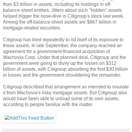
than $3 trillion in assets, including its holdings in off-
balance-sheet entities. Jitters about such "hidden" assets
helped trigger the nose-dive in Citigroup's stock last week.
Among the off-balance-sheet assets are $667 billion in
mortgage-related securities.
Citigroup has tried repeatedly to rid itself of its exposure to
those assets. In late September, the company reached an
agreement for a government-financed acquisition of
Wachovia Corp. Under that planned deal, Citigroup and the
government were going to divvy up the losses on $312
billion of assets, with Citigroup absorbing the first $30 billion
in losses and the government shouldering the remainder.
Citigroup described that arrangement as intended to insulate
it from Wachovia's risky mortgage assets. But Citigroup also
would have been able to unload some of its own assets,
according to people familiar with the matter.