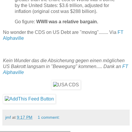
by the United States: $3.6 trillion, adjusted for
inflation (original cost was $288 billion).
Go figure:
WWII was a relative bargain.
No wonder the CDS on US Debt are "moving"........ Via
FT
Alphaville
Kein Wunder das die Absicherung gegen einen möglichen
US Bakrott langsam in "Bewegung" kommen..... Dank an
FT
Alphaville
jmf
at
9:17 PM
1 comment: