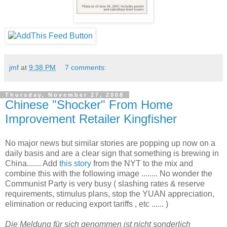
jmf
at
9:38 PM
7 comments:
Thursday, November 27, 2008
Chinese "Shocker" From Home
Improvement Retailer Kingfisher
No major news but similar stories are popping up now on a
daily basis and are a clear sign that something is brewing in
China....... Add
this story
from the NYT to the mix and
combine this with the following image ........ No wonder the
Communist Party is very busy ( slashing rates & reserve
requirements, stimulus plans, stop the YUAN appreciation,
elimination or reducing export tariffs , etc ...... )
Die Meldung für sich genommen ist nicht sonderlich