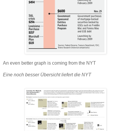
An even better graph is coming from the NYT
Eine noch besser Übersicht liefert die NYT