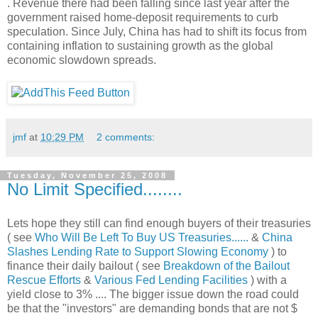
. Revenue there had been falling since last year after the
government raised home-deposit requirements to curb
speculation. Since July, China has had to shift its focus from
containing inflation to sustaining growth as the global
economic slowdown spreads.
jmf
at
10:29 PM
2 comments:
Tuesday, November 25, 2008
No Limit Specified........
Lets hope they still can find enough buyers of their treasuries
( see
Who Will Be Left To Buy US Treasuries......
&
China
Slashes Lending Rate to Support Slowing Economy
) to
finance their daily bailout ( see
Breakdown of the Bailout
Rescue Efforts
&
Various Fed Lending Facilities
) with a
yield close to 3% .... The bigger issue down the road could
be that the "investors" are demanding bonds that are not $