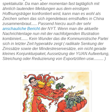
spektakulär. Da man aber momentan fast tagtäglich mit
ähnlich lautenden Meldungen aus dem einstigen
Hoffnungsträger konfrontiert wird, kann man es wohl als
Zeichen sehen das sich irgendetwas ernsthaftes in China
zusammenbraut...... Passend hierzu auch der sehr
anschauliche Bericht
der NYT. Wenn man die aktuelle
Nachrichtenlage nun mit der nachfolgenden Illustration
kombiniert....... Kein Wunder das die Kommunistische Partei
sich in letzter Zeit hyperaktiv zeigt ( radikale Senkung der
Zinssätze sowie der Mindestreservesätze, ein nicht gerade
kleines Konjunkturpaket, Aussetzung der YUAN Aufwertung,
Streichung oder Reduzierung von Exportzöllen usw.......... )