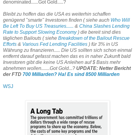
denominated......Got Gold.....?
Bleibt zu hoffen das die USA es weiterhin schaffen
genügend "smarte" Investoren finden ( siehe auch
Who Will
Be Left To Buy US Treasuries......
&
China Slashes Lending
Rate to Support Slowing Economy
) die bereit sind dies
täglichen Bailouts ( siehe
Breakdown of the Bailout Rescue
Efforts
&
Various Fed Lending Facilities
) für 3% in US
Währung zu finanzieren..... Die US sollten sich schon einmal
entfernt darauf gefasst machen das es in naher Zukunft bald
Investoren gibt die keine US Anleihen auf $ Basis mehr
abnehmen wollen.......Got Gold...?
UPDATE: Netter Bericht
der FTD
700 Milliarden? Ha! Es sind 8500 Milliarden
WSJ