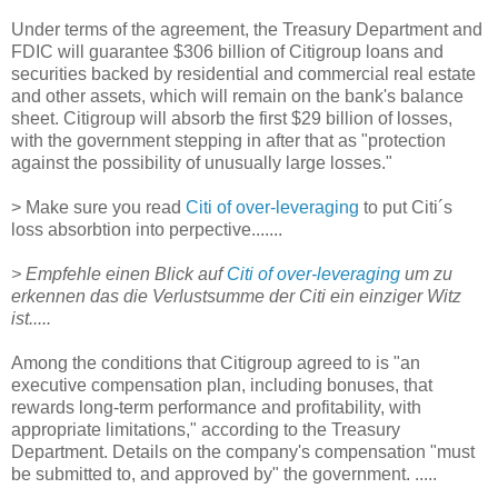
Under terms of the agreement, the Treasury Department and
FDIC will guarantee $306 billion of Citigroup loans and
securities backed by residential and commercial real estate
and other assets, which will remain on the bank's balance
sheet. Citigroup will absorb the first $29 billion of losses,
with the government stepping in after that as "protection
against the possibility of unusually large losses."
> Make sure you read
Citi of over-leveraging
to put Citi´s
loss absorbtion into perpective.......
> Empfehle einen Blick auf
Citi of over-leveraging
um zu
erkennen das die Verlustsumme der Citi ein einziger Witz
ist.....
Among the conditions that Citigroup agreed to is "an
executive compensation plan, including bonuses, that
rewards long-term performance and profitability, with
appropriate limitations," according to the Treasury
Department. Details on the company's compensation "must
be submitted to, and approved by" the government. .....