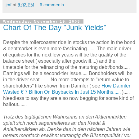
jmf
at
9:02 PM
6 comments:
Wednesday, November 19, 2008
Chart Of The Day "Junk Yields"
Despite the rollercoaster ride in stocks the action in the bond
& debtmarket is even more fascinating....... The main driver
of equities for the next few years will be the quality of the
balance sheet ( especially after goodwill....) and the
timetable for the refinancing of the maturing debt/bonds.....
Earnings will be a second-tier issue..... Bondholders will be
in the driver seat........ No more attempts to "return value to
shareholders" like shown from Daimler ( see
How Daimler
Wasted € 7 Billion On Buybacks In Just 15 Months......
).....
Needless to say they are also now begging for some kind of
bailout.......
Trotz des tagtäglichen Wahnsinns an den Aktienmärkten
spielt sich noch sagenhafteres an den Kredit &
Anleihemärkten ab. Denke das in den nächten Jahren wie
bereits mehrfach erwähnt vorrangig die Bilanzqualität ( vor