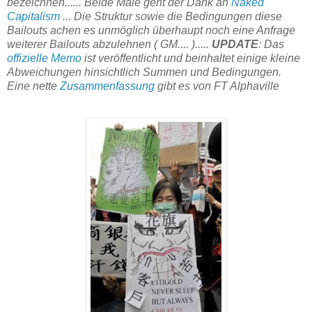
bezeichnen...... Beide Male geht der Dank an
Naked
Capitalism
... Die Struktur sowie die Bedingungen diese
Bailouts achen es unmöglich überhaupt noch eine Anfrage
weiterer Bailouts abzulehnen ( GM.... ).....
UPDATE
: Das
offizielle Memo
ist veröffentlicht und beinhaltet einige kleine
Abweichungen hinsichtlich Summen und Bedingungen.
Eine nette
Zusammenfassung
gibt es von FT Alphaville