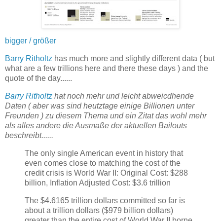
bigger / größer
Barry Ritholtz
has much more and slightly different data ( but
what are a few trillions here and there these days ) and the
quote of the day......
Barry Ritholtz
hat noch mehr und leicht abweicdhende
Daten ( aber was sind heutztage einige Billionen unter
Freunden ) zu diesem Thema und ein Zitat das wohl mehr
als alles andere die Ausmaße der aktuellen Bailouts
beschreibt......
The only single American event in history that
even comes close to matching the cost of the
credit crisis is World War II: Original Cost: $288
billion, Inflation Adjusted Cost: $3.6 trillion
The $4.6165 trillion dollars committed so far is
about a trillion dollars ($979 billion dollars)
greater than the entire cost of World War II borne