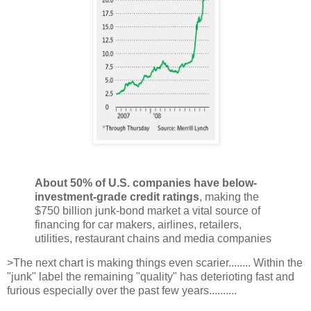
About 50% of U.S. companies have below-
investment-grade credit ratings
, making the
$750 billion junk-bond market a vital source of
financing for car makers, airlines, retailers,
utilities, restaurant chains and media companies
>The next chart is making things even scarier........ Within the
"junk" label the remaining "quality" has deterioting fast and
furious especially over the past few years..........