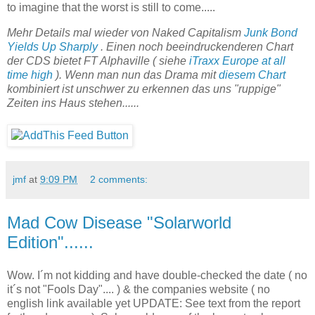
to imagine that the worst is still to come.....
Mehr Details mal wieder von Naked Capitalism
Junk Bond
Yields Up Sharply
. Einen noch beeindruckenderen Chart
der CDS bietet FT Alphaville ( siehe
iTraxx Europe at all
time high
). Wenn man nun das Drama mit
diesem Chart
kombiniert ist unschwer zu erkennen das uns "ruppige"
Zeiten ins Haus stehen......
jmf
at
9:09 PM
2 comments:
Mad Cow Disease "Solarworld
Edition"......
Wow. I´m not kidding and have double-checked the date ( no
it´s not "Fools Day".... ) & the companies website ( no
english link available yet UPDATE: See text from the report