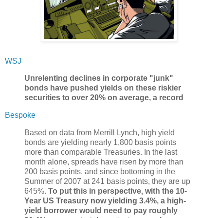
WSJ
Unrelenting declines in corporate "junk"
bonds have pushed yields on these riskier
securities to over 20% on average, a record
Bespoke
Based on data from Merrill Lynch, high yield
bonds are yielding nearly 1,800 basis points
more than comparable Treasuries. In the last
month alone, spreads have risen by more than
200 basis points, and since bottoming in the
Summer of 2007 at 241 basis points, they are up
645%.
To put this in perspective, with the 10-
Year US Treasury now yielding 3.4%, a high-
yield borrower would need to pay roughly