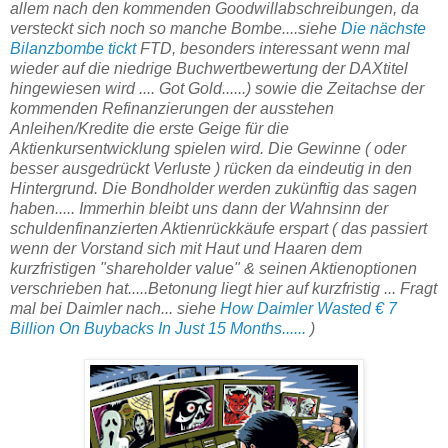
allem nach den kommenden Goodwillabschreibungen, da
versteckt sich noch so manche Bombe....siehe
Die nächste
Bilanzbombe tickt
FTD, besonders interessant wenn mal
wieder auf die niedrige Buchwertbewertung der DAXtitel
hingewiesen wird .... Got Gold......) sowie die Zeitachse der
kommenden Refinanzierungen der ausstehen
Anleihen/Kredite die erste Geige für die
Aktienkursentwicklung spielen wird. Die Gewinne ( oder
besser ausgedrückt Verluste ) rücken da eindeutig in den
Hintergrund. Die Bondholder werden zukünftig das sagen
haben..... Immerhin bleibt uns dann der Wahnsinn der
schuldenfinanzierten Aktienrückkäufe erspart ( das passiert
wenn der Vorstand sich mit Haut und Haaren dem
kurzfristigen "shareholder value" & seinen Aktienoptionen
verschrieben hat.....Betonung liegt hier auf kurzfristig ... Fragt
mal bei Daimler nach... siehe
How Daimler Wasted € 7
Billion On Buybacks In Just 15 Months......
)